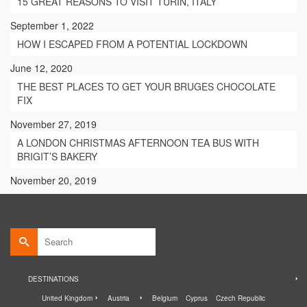
15 GREAT REASONS TO VISIT TURIN, ITALY
September 1, 2022
HOW I ESCAPED FROM A POTENTIAL LOCKDOWN
June 12, 2020
THE BEST PLACES TO GET YOUR BRUGES CHOCOLATE
FIX
November 27, 2019
A LONDON CHRISTMAS AFTERNOON TEA BUS WITH
BRIGIT’S BAKERY
November 20, 2019
Search
for:
DESTINATIONS
United Kingdom
Austria
Belgium
Cyprus
Czech Republic