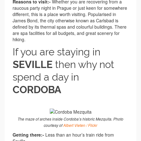
Reasons to visit:-
Whether you are recovering from a
raucous party night in Prague or just keen for somewhere
different, this is a place worth visiting. Popularised in
James Bond, the city otherwise known as Carlsbad is
defined by its thermal spas and colourful buildings. There
are spa facilities for all budgets, and great scenery for
hiking.
If you are staying in
SEVILLE
then why not
spend a day in
CORDOBA
The maze of arches inside Cordoba’s historic Mezquita. Photo
courtesy of
Albert Vieten / Flickr
Getting there:-
Less than an hour’s train ride from
Sevilla.