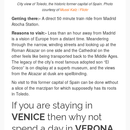
City view of Toledo, the historic former capital of Spain. Photo
courtesy of
Mussi Katz / Flickr
Getting there:-
A direct 50 minute train ride from Madrid
Atocha Station.
Reasons to visit:-
Less than an hour away from Madrid
is a vision of Europe from a distant time. Meandering
through the narrow, winding streets and looking up at the
Roman Alcazar on one side and the Cathedral on the
other feels like being transported back to the Middle Ages.
The legacy of the city’s most famous adopted son “El
Greco” is on display at a superb museum, and the views
from the Alcazar at dusk are spellbinding.
No visit to this former capital of Spain can be done without
a slice of the marzipan for which supposedly has its roots
in Toledo.
If you are staying in
VENICE
then why not
spend a day in
VERONA