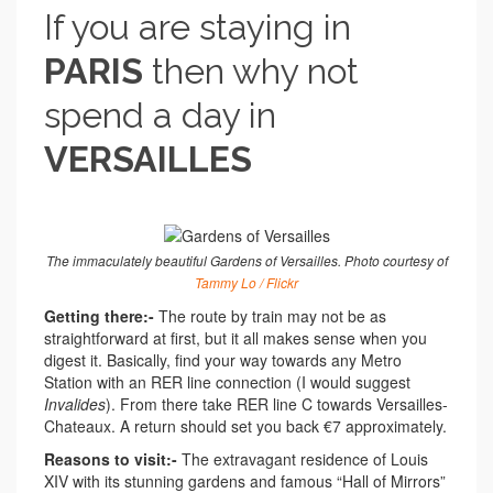
If you are staying in
PARIS
then why not
spend a day in
VERSAILLES
The immaculately beautiful Gardens of Versailles. Photo courtesy of
Tammy Lo / Flickr
Getting there:-
The route by train may not be as
straightforward at first, but it all makes sense when you
digest it. Basically, find your way towards any Metro
Station with an RER line connection (I would suggest
Invalides
). From there take RER line C towards Versailles-
Chateaux. A return should set you back €7 approximately.
Reasons to visit:-
The extravagant residence of Louis
XIV with its stunning gardens and famous “Hall of Mirrors”