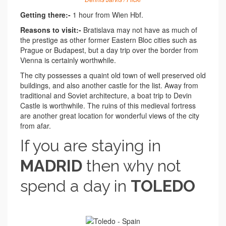
Getting there:-
1 hour from Wien Hbf.
Reasons to visit:-
Bratislava may not have as much of
the prestige as other former Eastern Bloc cities such as
Prague or Budapest, but a day trip over the border from
Vienna is certainly worthwhile.
The city possesses a quaint old town of well preserved old
buildings, and also another castle for the list. Away from
traditional and Soviet architecture, a boat trip to Devin
Castle is worthwhile. The ruins of this medieval fortress
are another great location for wonderful views of the city
from afar.
If you are staying in
MADRID
then why not
spend a day in
TOLEDO