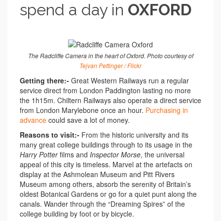
spend a day in
OXFORD
The Radcliffe Camera in the heart of Oxford. Photo courtesy of
Tejvan Pettinger / Flickr
Getting there:-
Great Western Railways run a regular
service direct from London Paddington lasting no more
the 1h15m. Chiltern Railways also operate a direct service
from London Marylebone once an hour.
Purchasing in
advance
could save a lot of money.
Reasons to visit:-
From the historic university and its
many great college buildings through to its usage in the
Harry Potter
films and
Inspector Morse
, the universal
appeal of this city is timeless. Marvel at the artefacts on
display at the Ashmolean Museum and Pitt Rivers
Museum among others, absorb the serenity of Britain’s
oldest Botanical Gardens or go for a quiet punt along the
canals. Wander through the “Dreaming Spires” of the
college building by foot or by bicycle.