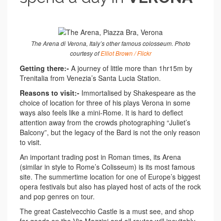
The Arena di Verona, Italy’s other famous colosseum. Photo
courtesy of
Elliot Brown / Flickr
Getting there:-
A journey of little more than 1hr15m by
Trenitalia from Venezia’s Santa Lucia Station.
Reasons to visit:-
Immortalised by Shakespeare as the
choice of location for three of his plays Verona in some
ways also feels like a mini-Rome. It is hard to deflect
attention away from the crowds photographing “Juliet’s
Balcony”, but the legacy of the Bard is not the only reason
to visit.
An important trading post in Roman times, its Arena
(similar in style to Rome’s Colisseum) is its most famous
site. The summertime location for one of Europe’s biggest
opera festivals but also has played host of acts of the rock
and pop genres on tour.
The great Castelvecchio Castle is a must see, and shop