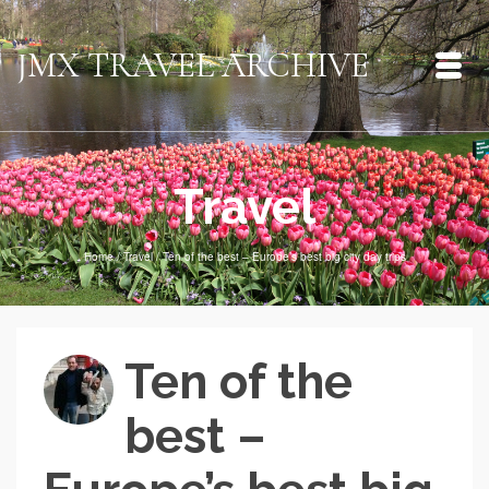
JMX TRAVEL ARCHIVE
Travel
Home
/
Travel
/
Ten of the best – Europe’s best big city day trips
Ten of the
best –