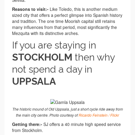
Reasons to visit:-
Like Toledo, this is another medium
sized city that offers a perfect glimpse into Spanish history
and tradition. The one time Moorish capital still retains
many influences from that period, most significantly the
Mezquita with its distinctive arches.
If you are staying in
STOCKHOLM
then why
not spend a day in
UPPSALA
The historic mound of Old Uppsala, just a short cycle ride away from
the main city centre. Photo courtesy of
Ricardo Feinstein / Flickr
Getting there:-
SJ offers a 40 minute high speed service
from Stockholm.