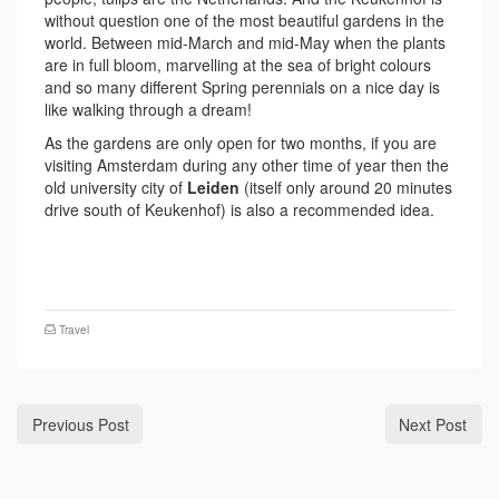
without question one of the most beautiful gardens in the
world. Between mid-March and mid-May when the plants
are in full bloom, marvelling at the sea of bright colours
and so many different Spring perennials on a nice day is
like walking through a dream!
As the gardens are only open for two months, if you are
visiting Amsterdam during any other time of year then the
old university city of
Leiden
(itself only around 20 minutes
drive south of Keukenhof) is also a recommended idea.
Travel
Previous Post
Next Post