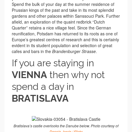
Spend the bulk of your day at the summer residence of
Prussian kings of the past and take in its most splendid
gardens and other palaces within Sanssouci Park. Further
afield, an exploration of the quaint redbrick “Dutch
Quarter” retains a nice village feel. Since the German
reunification, Potsdam has returned to its roots as one of
Europe’s greatest centres of research and this is certainly
evident in its student population and selection of great
cafes and bars in the
Brandenburger Strasse
.
If you are staying in
VIENNA
then why not
spend a day in
BRATISLAVA
Bratislava’s castle overlooks the Danube below. Photo courtesy of
Dennis Jarvis / Flickr