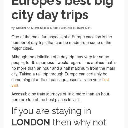
Europe’s best big
city day trips
by
on
with
ADMIN
NOVEMBER 6, 2017
NO COMMENTS
One of the most fun aspects of a Europe vacation is the
number of day trips that can be made from some of the
major cities.
Although the definition of a day trip may vary for some
people, for this purpose I would regard it as a place that is
no more than an hour and a half maximum from the main
city. Taking a rail trip through Europe can certainly be
something of a rite of passage, especially on your
first
visit
.
Accessible by train journeys of little more than an hour,
here are ten of the best places to visit.
If you are staying in
LONDON
then why not