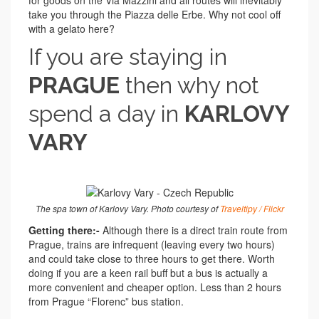
for goods on the Via Mazzini and all routes will inevitably
take you through the Piazza delle Erbe. Why not cool off
with a gelato here?
If you are staying in
PRAGUE
then why not
spend a day in
KARLOVY
VARY
The spa town of Karlovy Vary. Photo courtesy of
Traveltipy / Flickr
Getting there:-
Although there is a direct train route from
Prague, trains are infrequent (leaving every two hours)
and could take close to three hours to get there. Worth
doing if you are a keen rail buff but a bus is actually a
more convenient and cheaper option. Less than 2 hours
from Prague “Florenc” bus station.