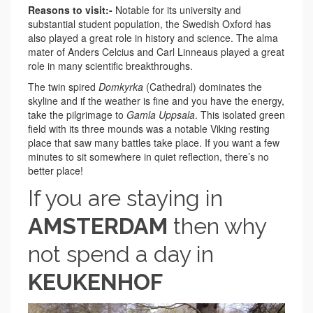
Reasons to visit:-
Notable for its university and
substantial student population, the Swedish Oxford has
also played a great role in history and science. The alma
mater of Anders Celcius and Carl Linneaus played a great
role in many scientific breakthroughs.
The twin spired
Domkyrka
(Cathedral) dominates the
skyline and if the weather is fine and you have the energy,
take the pilgrimage to
Gamla Uppsala
. This isolated green
field with its three mounds was a notable Viking resting
place that saw many battles take place. If you want a few
minutes to sit somewhere in quiet reflection, there’s no
better place!
If you are staying in
AMSTERDAM
then why
not spend a day in
KEUKENHOF