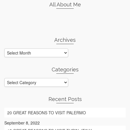
All About Me
Archives
Archives
Categories
Categories
Recent Posts
20 GREAT REASONS TO VISIT PALERMO
September 8, 2022