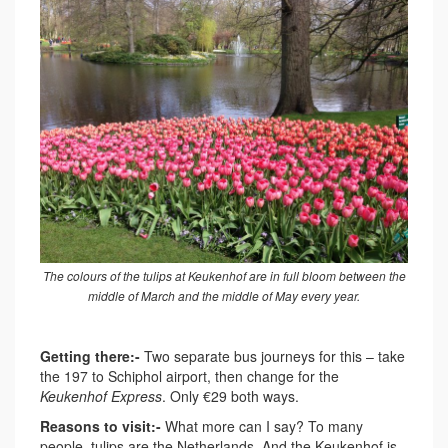
The colours of the tulips at Keukenhof are in full bloom between the
middle of March and the middle of May every year.
Getting there:-
Two separate bus journeys for this – take
the 197 to Schiphol airport, then change for the
Keukenhof Express
. Only €29 both ways.
Reasons to visit:-
What more can I say? To many
people, tulips are the Netherlands. And the Keukenhof is