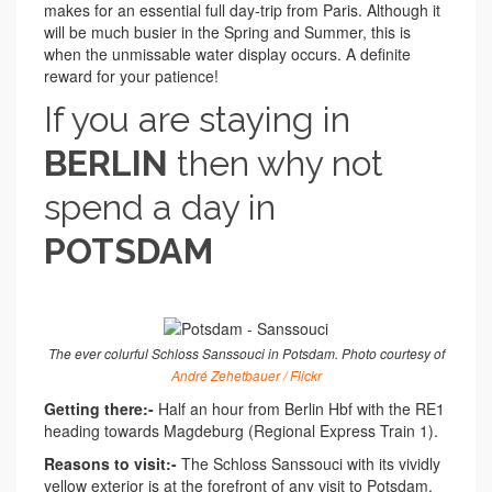
makes for an essential full day-trip from Paris. Although it
will be much busier in the Spring and Summer, this is
when the unmissable water display occurs. A definite
reward for your patience!
If you are staying in
BERLIN
then why not
spend a day in
POTSDAM
The ever colurful Schloss Sanssouci in Potsdam. Photo courtesy of
André Zehetbauer / Flickr
Getting there:-
Half an hour from Berlin Hbf with the RE1
heading towards Magdeburg (Regional Express Train 1).
Reasons to visit:-
The Schloss Sanssouci with its vividly
yellow exterior is at the forefront of any visit to Potsdam.