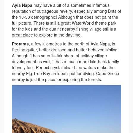
Ayia Napa
may have a bit of a sometimes infamous
reputation of outrageous revelry, especially among Brits of
the 18-30 demographic! Although that does not paint the
full picture. There is still a great WaterWorld theme park
for the kids and the quaint nearby fishing village still is a
great place to explore in the daytime.
Protaras
, a few kilometres to the north of Ayia Napa, is
like the quiter, better dressed and better behaved sibling.
Although it has seen its fair share of holiday village
development as well, it has a much more laid-back family
friendly feel. Perfect crystal clear blue waters make the
nearby Fig Tree Bay an ideal spot for diving. Cape Greco
nearby is just the place for exploring the forests.