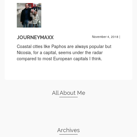
JOURNEYMAXX
November 4, 2018
|
Coastal cities like Paphos are always popular but
Nicosia, for a capital, seems under the radar
compared to most European capitals I think.
All About Me
Archives