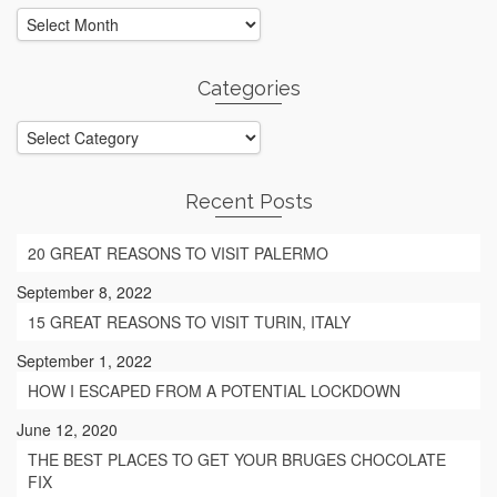
Archives
Categories
Categories
Recent Posts
20 GREAT REASONS TO VISIT PALERMO
September 8, 2022
15 GREAT REASONS TO VISIT TURIN, ITALY
September 1, 2022
HOW I ESCAPED FROM A POTENTIAL LOCKDOWN
June 12, 2020
THE BEST PLACES TO GET YOUR BRUGES CHOCOLATE
FIX