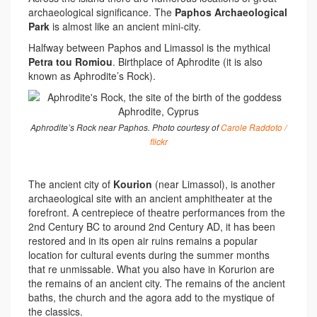
archaeological significance. The
Paphos Archaeological
Park
is almost like an ancient mini-city.
Halfway between Paphos and Limassol is the mythical
Petra tou Romiou
. Birthplace of Aphrodite (it is also
known as Aphrodite’s Rock).
Aphrodite’s Rock near Paphos. Photo courtesy of
Carole Raddoto /
flickr
The ancient city of
Kourion
(near Limassol), is another
archaeological site with an ancient amphitheater at the
forefront. A centrepiece of theatre performances from the
2nd Century BC to around 2nd Century AD, it has been
restored and in its open air ruins remains a popular
location for cultural events during the summer months
that re unmissable. What you also have in Korurion are
the remains of an ancient city. The remains of the ancient
baths, the church and the agora add to the mystique of
the classics.