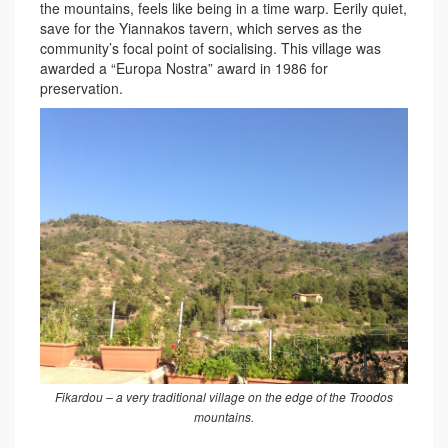
the mountains, feels like being in a time warp. Eerily quiet,
save for the Yiannakos tavern, which serves as the
community’s focal point of socialising. This village was
awarded a “Europa Nostra” award in 1986 for
preservation.
Fikardou – a very traditional village on the edge of the Troodos
mountains.