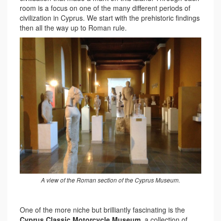
room is a focus on one of the many different periods of
civilization in Cyprus. We start with the prehistoric findings
then all the way up to Roman rule.
A view of the Roman section of the Cyprus Museum.
One of the more niche but brilliantly fascinating is the
Cyprus Classic Motorcycle Museum
, a collection of