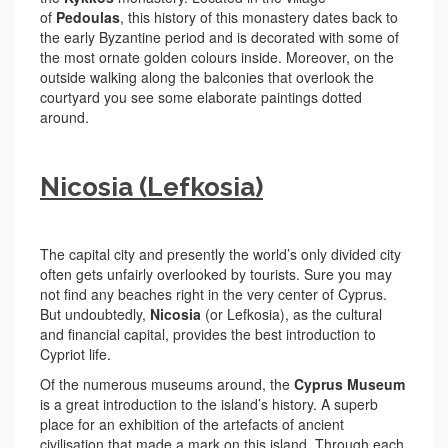
of
Pedoulas
, this history of this monastery dates back to
the early Byzantine period and is decorated with some of
the most ornate golden colours inside. Moreover, on the
outside walking along the balconies that overlook the
courtyard you see some elaborate paintings dotted
around.
Nicosia (Lefkosia)
The capital city and presently the world’s only divided city
often gets unfairly overlooked by tourists. Sure you may
not find any beaches right in the very center of Cyprus.
But undoubtedly,
Nicosia
(or Lefkosia), as the cultural
and financial capital, provides the best introduction to
Cypriot life.
Of the numerous museums around, the
Cyprus Museum
is a great introduction to the island’s history. A superb
place for an exhibition of the artefacts of ancient
civilisation that made a mark on this island. Through each