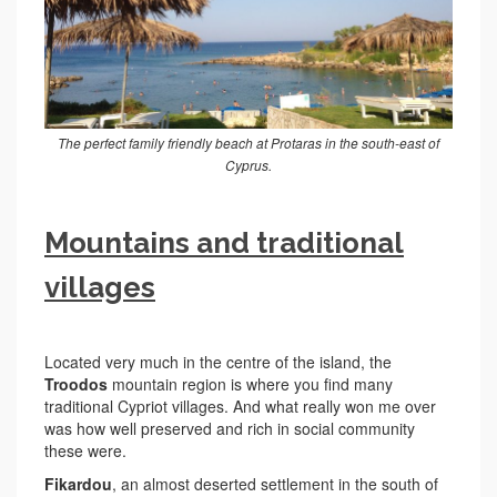
The perfect family friendly beach at Protaras in the south-east of
Cyprus.
Mountains and traditional
villages
Located very much in the centre of the island, the
Troodos
mountain region is where you find many
traditional Cypriot villages. And what really won me over
was how well preserved and rich in social community
these were.
Fikardou
, an almost deserted settlement in the south of