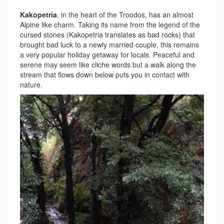
Kakopetria
, in the heart of the Troodos, has an almost
Alpine like charm. Taking its name from the legend of the
cursed stones (Kakopetria translates as bad rocks) that
brought bad luck to a newly married couple, this remains
a very popular holiday getaway for locals. Peaceful and
serene may seem like cliche words but a walk along the
stream that flows down below puts you in contact with
nature.