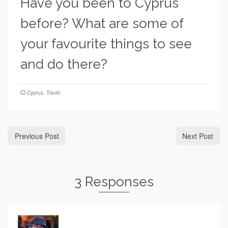
Have you been to Cyprus
before? What are some of
your favourite things to see
and do there?
Cyprus
,
Travel
Previous Post
Next Post
3 Responses