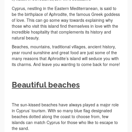
Cyprus, nestling in the Eastern Mediterranean, is said to
be the birthplace of Aphrodite, the famous Greek goddess
of love. This can go some way towards explaining why
those who visit this island find themselves in love with the
incredible hospitality that complements its history and
natural beauty.
Beaches, mountains, traditional villages, ancient history,
year round sunshine and great food are just some of the
many reasons that Aphrodite’s island will seduce you with
its charms. And leave you wanting to come back for more!
Beautiful beaches
The sun-kissed beaches have always played a major role
in Cyprus’ tourism. With so many blue flag designated
beaches dotted along the coast to choose from, few
islands can match Cyprus for those who like to escape to
the sand.