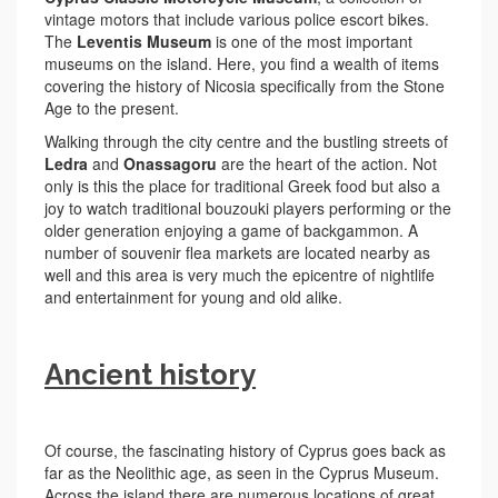
vintage motors that include various police escort bikes.
The
Leventis Museum
is one of the most important
museums on the island. Here, you find a wealth of items
covering the history of Nicosia specifically from the Stone
Age to the present.
Walking through the city centre and the bustling streets of
Ledra
and
Onassagoru
are the heart of the action. Not
only is this the place for traditional Greek food but also a
joy to watch traditional bouzouki players performing or the
older generation enjoying a game of backgammon. A
number of souvenir flea markets are located nearby as
well and this area is very much the epicentre of nightlife
and entertainment for young and old alike.
Ancient history
Of course, the fascinating history of Cyprus goes back as
far as the Neolithic age, as seen in the Cyprus Museum.
Across the island there are numerous locations of great