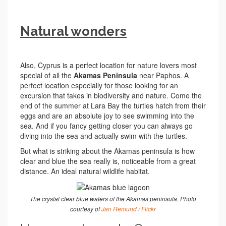
Natural wonders
Also, Cyprus is a perfect location for nature lovers most
special of all the
Akamas Peninsula
near Paphos. A
perfect location especially for those looking for an
excursion that takes in biodiversity and nature. Come the
end of the summer at Lara Bay the turtles hatch from their
eggs and are an absolute joy to see swimming into the
sea. And if you fancy getting closer you can always go
diving into the sea and actually swim with the turtles.
But what is striking about the Akamas peninsula is how
clear and blue the sea really is, noticeable from a great
distance. An ideal natural wildlife habitat.
The crystal clear blue waters of the Akamas peninsula. Photo
courtesy of
Jan Remund / Flickr