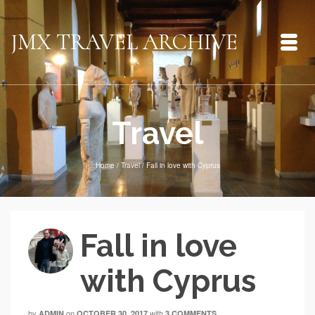
JMX TRAVEL ARCHIVE
Travel
Home
/
Travel
/
Fall in love with Cyprus
Fall in love
with Cyprus
by
on
with
ADMIN
OCTOBER 30, 2017
3 COMMENTS