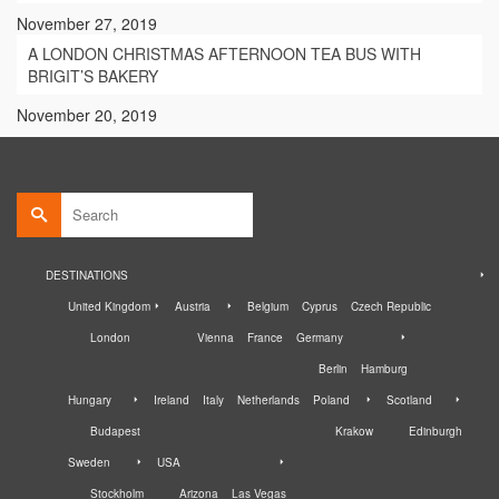
November 27, 2019
A LONDON CHRISTMAS AFTERNOON TEA BUS WITH
BRIGIT’S BAKERY
November 20, 2019
Search
for:
DESTINATIONS
United Kingdom
Austria
Belgium
Cyprus
Czech Republic
London
Vienna
France
Germany
Berlin
Hamburg
Hungary
Ireland
Italy
Netherlands
Poland
Scotland
Budapest
Krakow
Edinburgh
Sweden
USA
Stockholm
Arizona
Las Vegas