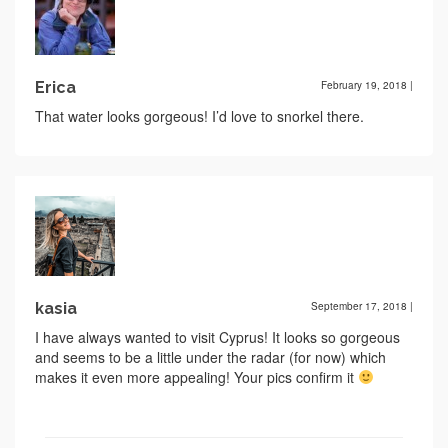
Erica
February 19, 2018
|
That water looks gorgeous! I’d love to snorkel there.
kasia
September 17, 2018
|
I have always wanted to visit Cyprus! It looks so gorgeous
and seems to be a little under the radar (for now) which
makes it even more appealing! Your pics confirm it