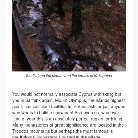
Stroll along the stream and the forests of Kakopetria
You would not normally associate Cyprus with skiing but
you must think again. Mount Olympus, the islands highest
point, has sufficient facilities for enthusiasts or just anyone
who wants to build a snowman! And even so, whatever
time of year this is an absolutely perfect region for hiking.
Many monasteries of great significance are located in the
Troodos mountains but perhaps the most famous is
the
Kykkos
monastery. Located in the village